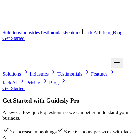
Solutions
Industries
Testimonials
Features
Jack AI
Pricing
Blog
Get Started
Solutions
Industries
Testimonials
Features
Jack AI
Pricing
Blog
Get Started
Get Started with Guidesly Pro
Answer a few quick questions so we can better understand your
business.
3x increase in bookings
Save 6+ hours per week with Jack
AI