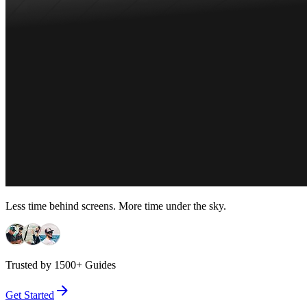
Less time behind screens. More time under the sky.
Trusted by 1500+ Guides
Get Started