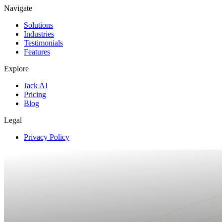
Navigate
Solutions
Industries
Testimonials
Features
Explore
Jack AI
Pricing
Blog
Legal
Privacy Policy