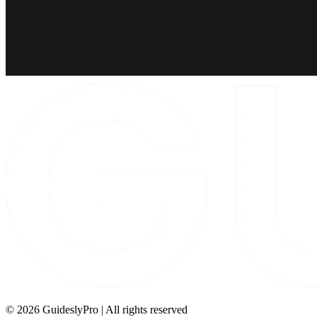
©
2026
GuideslyPro | All rights reserved