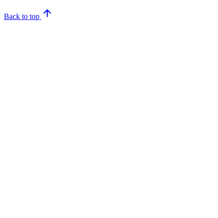
Back to top