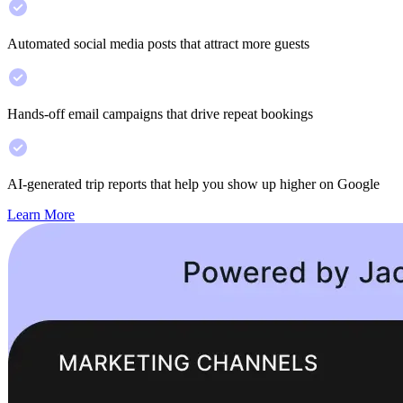
Automated social media posts that attract more guests
Hands-off email campaigns that drive repeat bookings
AI-generated trip reports that help you show up higher on Google
Learn More