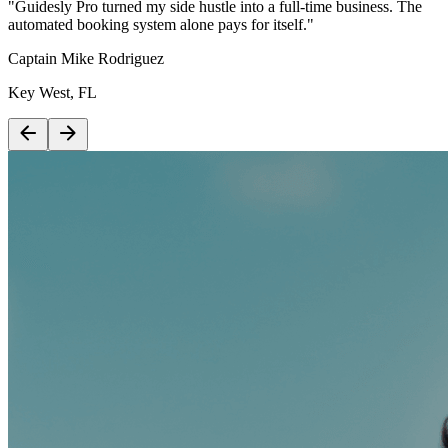
"Guidesly Pro turned my side hustle into a full-time business. The
automated booking system alone pays for itself."
Captain Mike Rodriguez
Key West, FL