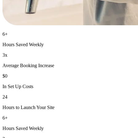
6+
Hours Saved Weekly
3x
Average Booking Increase
$0
In Set Up Costs
24
Hours to Launch Your Site
6+
Hours Saved Weekly