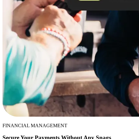
FINANCIAL MANAGEMENT
Secure Your Payments Without Any Snags