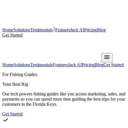
Home
Solutions
Testimonials
Features
Jack AI
Pricing
Blog
Get Started
Home
Solutions
Testimonials
Features
Jack AI
Pricing
Blog
Get Started
For Fishing Guides
Your Best Rig
Our tech powers fishing guides like you across marketing, sales, and
payments so you can spend more time guiding the best trips for your
customers in the Florida Keys.
Get Started