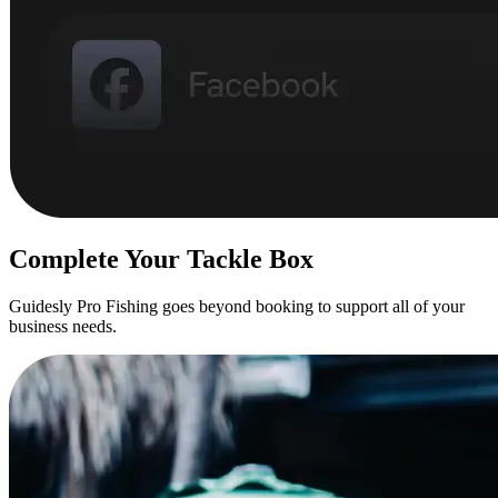
Complete Your Tackle Box
Guidesly Pro Fishing goes beyond booking to support all of your
business needs.