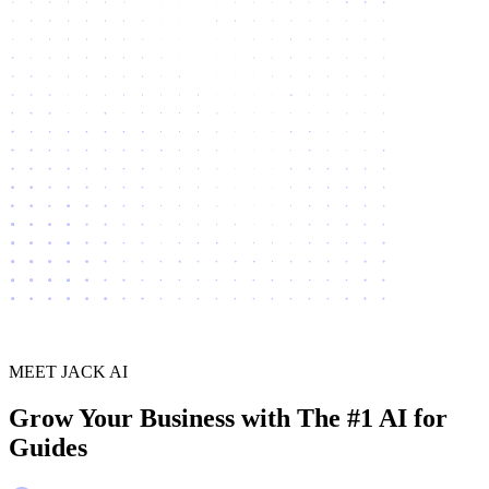
MEET JACK AI
Grow Your Business with The #1 AI for
Guides