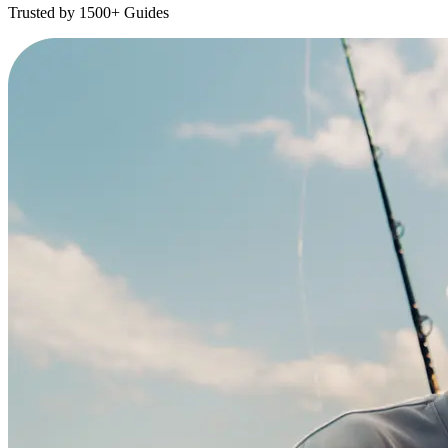
Trusted by 1500+ Guides