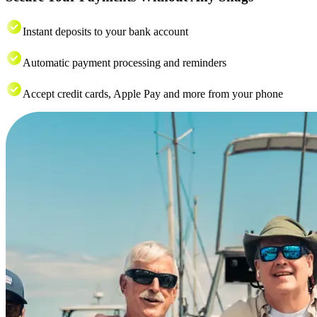
Instant deposits to your bank account
Automatic payment processing and reminders
Accept credit cards, Apple Pay and more from your phone