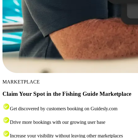
MARKETPLACE
Claim Your Spot in the Fishing Guide Marketplace
Get discovered by customers booking on Guidesly.com
Drive more bookings with our growing user base
Increase your visibility without leaving other marketplaces