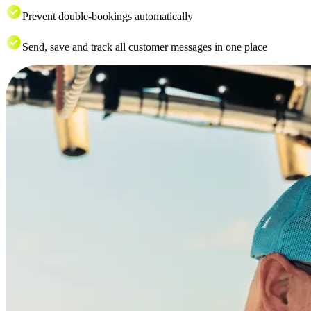
Prevent double-bookings automatically
Send, save and track all customer messages in one place