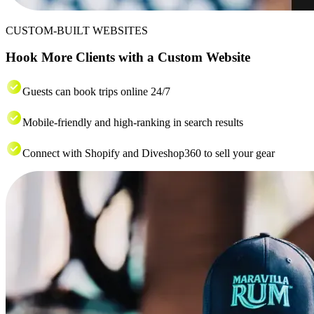
CUSTOM-BUILT WEBSITES
Hook More Clients with a Custom Website
Guests can book trips online 24/7
Mobile-friendly and high-ranking in search results
Connect with Shopify and Diveshop360 to sell your gear