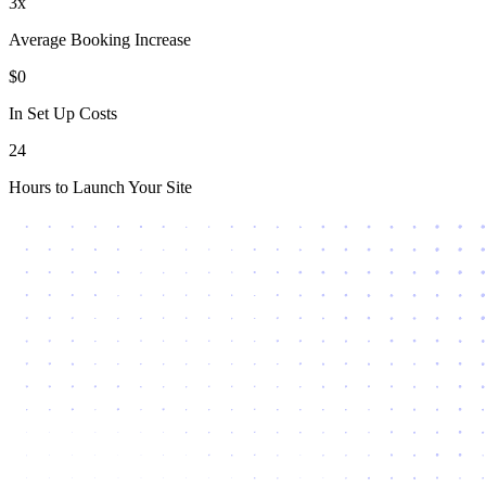
3x
Average Booking Increase
$0
In Set Up Costs
24
Hours to Launch Your Site