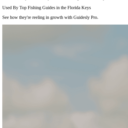
Used By Top Fishing Guides in the Florida Keys
See how they're reeling in growth with Guidesly Pro.