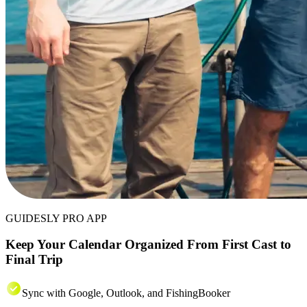
GUIDESLY PRO APP
Keep Your Calendar Organized From First Cast to
Final Trip
Sync with Google, Outlook, and FishingBooker